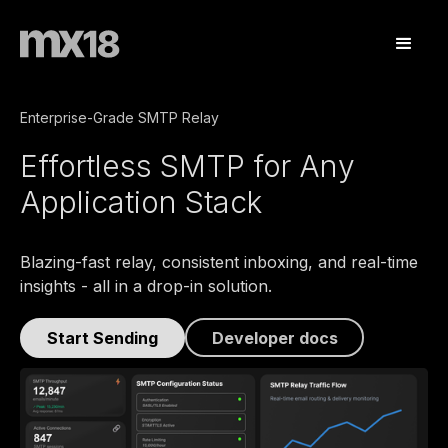
Enterprise-Grade SMTP Relay
Effortless SMTP for Any
Application Stack
Blazing-fast relay, consistent inboxing, and real-time
insights - all in a drop-in solution.
Developer docs
Start Sending