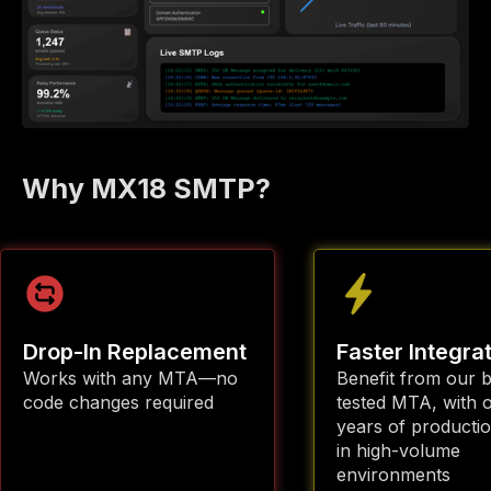
Why MX18 SMTP?
Drop-In Replacement
Faster Integra
Works with any MTA—no
Benefit from our b
code changes required
tested MTA, with 
years of producti
in high-volume
environments