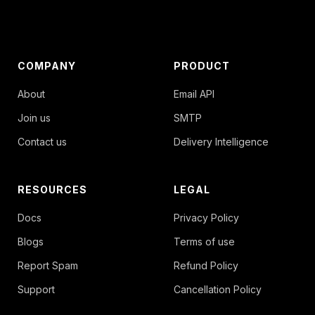
COMPANY
PRODUCT
About
Email API
Join us
SMTP
Contact us
Delivery Intelligence
RESOURCES
LEGAL
Docs
Privacy Policy
Blogs
Terms of use
Report Spam
Refund Policy
Support
Cancellation Policy