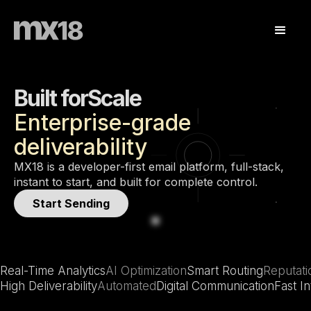
Built for
Scale
Enterprise-grade
Enterprise
deliverability
Developers
Scale
MX18 is a developer-first email platform, full-stack,
instant to start, and built for complete control.
Start Sending
Real-Time Analytics
AI Optimization
Smart Routing
Reputat
High Deliverability
Automated
Digital Communication
Fast In