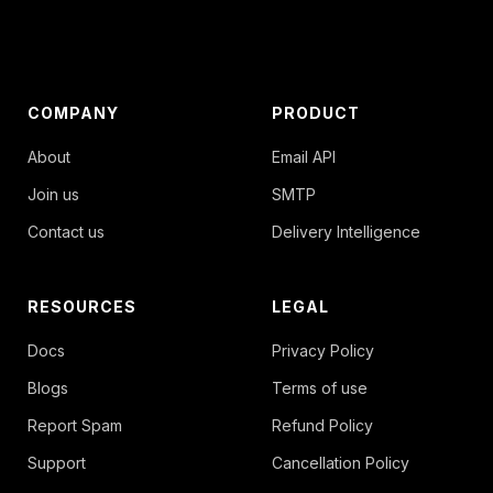
COMPANY
PRODUCT
About
Email API
Join us
SMTP
Contact us
Delivery Intelligence
RESOURCES
LEGAL
Docs
Privacy Policy
Blogs
Terms of use
Report Spam
Refund Policy
Support
Cancellation Policy