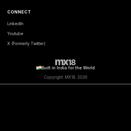
CONNECT
LinkedIn
Youtube
X (Formerly Twitter)
Built in India for the World
Copyright. MX18. 2026