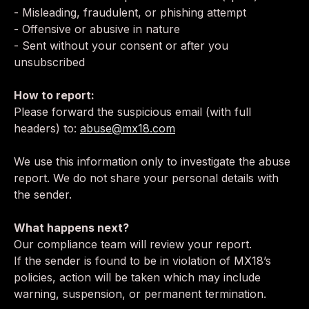
- Misleading, fraudulent, or phishing attempt
- Offensive or abusive in nature
- Sent without your consent or after you
unsubscribed
How to report:
Please forward the suspicious email (with full
headers) to:
abuse@mx18.com
We use this information only to investigate the abuse
report. We do not share your personal details with
the sender.
What happens next?
Our compliance team will review your report.
If the sender is found to be in violation of MX18’s
policies, action will be taken which may include
warning, suspension, or permanent termination.