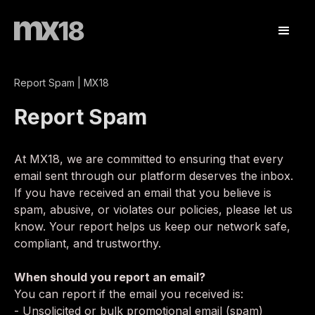
Report Spam | MX18
Report Spam
At MX18, we are committed to ensuring that every
email sent through our platform deserves the inbox.
If you have received an email that you believe is
spam, abusive, or violates our policies, please let us
know. Your report helps us keep our network safe,
compliant, and trustworthy.
When should you report an email?
You can report if the email you received is:
- Unsolicited or bulk promotional email (spam)