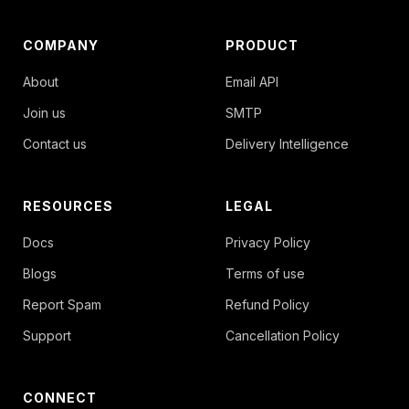
COMPANY
PRODUCT
About
Email API
Join us
SMTP
Contact us
Delivery Intelligence
RESOURCES
LEGAL
Docs
Privacy Policy
Blogs
Terms of use
Report Spam
Refund Policy
Support
Cancellation Policy
CONNECT