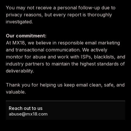
You may not receive a personal follow-up due to
privacy reasons, but every report is thoroughly
investigated.
Our commitment:
At MX18, we believe in responsible email marketing
and transactional communication. We actively
monitor for abuse and work with ISPs, blacklists, and
industry partners to maintain the highest standards of
deliverability.
Thank you for helping us keep email clean, safe, and
valuable.
Reach out to us
abuse@mx18.com